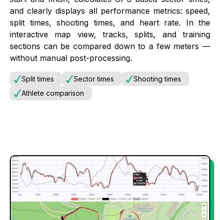
and clearly displays all performance metrics: speed,
split times, shooting times, and heart rate. In the
interactive map view, tracks, splits, and training
sections can be compared down to a few meters —
without manual post-processing.
Split times
Sector times
Shooting times
Athlete comparison