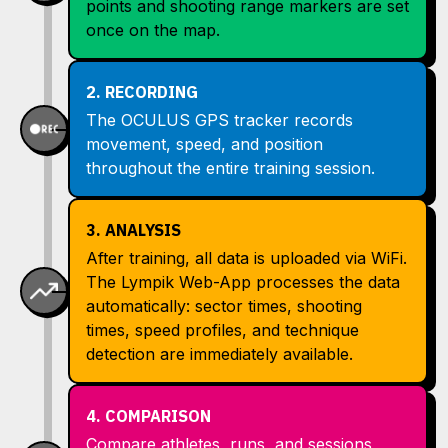
points and shooting range markers are set
once on the map.
2. RECORDING
The OCULUS GPS tracker records
movement, speed, and position
throughout the entire training session.
3. ANALYSIS
After training, all data is uploaded via WiFi.
The Lympik Web-App processes the data
automatically: sector times, shooting
times, speed profiles, and technique
detection are immediately available.
4. COMPARISON
Compare athletes, runs, and sessions