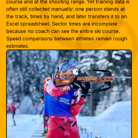
course and at the shooting range. Yet training data is
often still collected manually: one person stands at
the track, times by hand, and later transfers it to an
Excel spreadsheet. Sector times are incomplete
because no coach can see the entire ski course.
Speed comparisons between athletes remain rough
estimates.