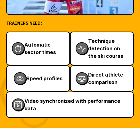
TRAINERS NEED:
Technique
Automatic
detection on
sector times
the ski course
Direct athlete
Speed profiles
comparison
Video synchronized with performance
data