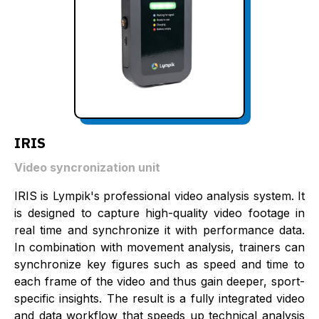
IRIS
Video syncronization unit
IRIS is Lympik's professional video analysis system. It
is designed to capture high-quality video footage in
real time and synchronize it with performance data.
In combination with movement analysis, trainers can
synchronize key figures such as speed and time to
each frame of the video and thus gain deeper, sport-
specific insights. The result is a fully integrated video
and data workflow that speeds up technical analysis