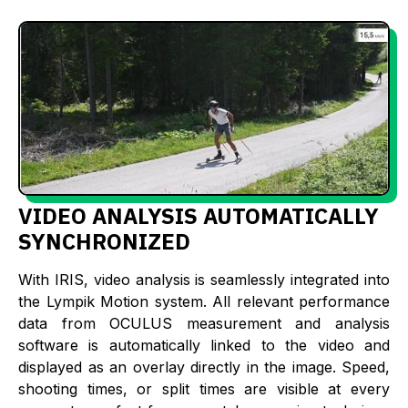
VIDEO ANALYSIS AUTOMATICALLY
SYNCHRONIZED
With IRIS, video analysis is seamlessly integrated into
the Lympik Motion system. All relevant performance
data from OCULUS measurement and analysis
software is automatically linked to the video and
displayed as an overlay directly in the image. Speed,
shooting times, or split times are visible at every