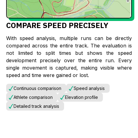
COMPARE SPEED PRECISELY
With speed analysis, multiple runs can be directly
compared across the entire track. The evaluation is
not limited to split times but shows the speed
development precisely over the entire run. Every
single movement is captured, making visible where
speed and time were gained or lost.
Continuous comparison
Speed analysis
Athlete comparison
Elevation profile
Detailed track analysis