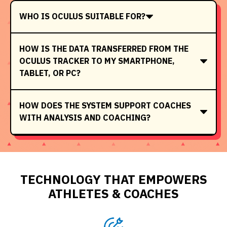
WHO IS OCULUS SUITABLE FOR?
HOW IS THE DATA TRANSFERRED FROM THE
OCULUS TRACKER TO MY SMARTPHONE,
TABLET, OR PC?
HOW DOES THE SYSTEM SUPPORT COACHES
WITH ANALYSIS AND COACHING?
TECHNOLOGY THAT EMPOWERS
ATHLETES & COACHES