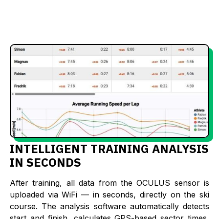
INTELLIGENT TRAINING ANALYSIS
IN SECONDS
After training, all data from the OCULUS sensor is
uploaded via WiFi — in seconds, directly on the ski
course. The analysis software automatically detects
start and finish, calculates GPS-based sector times,