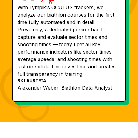
With Lympik's OCULUS trackers, we
analyze our biathlon courses for the first
time fully automated and in detail.
Previously, a dedicated person had to
capture and evaluate sector times and
shooting times — today I get all key
performance indicators like sector times,
average speeds, and shooting times with
just one click. This saves time and creates
full transparency in training.
SKI AUSTRIA
Alexander Weber, Biathlon Data Analyst