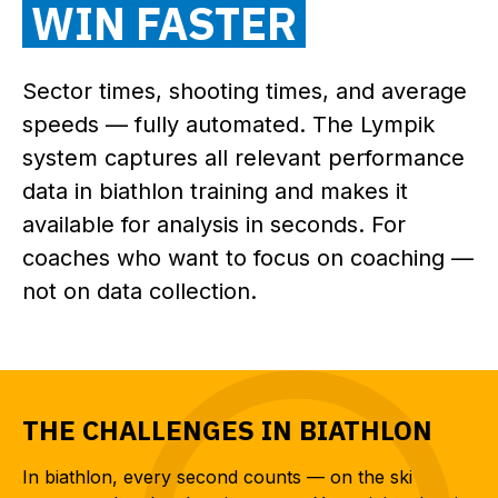
WIN FASTER
Sector times, shooting times, and average
speeds — fully automated. The Lympik
system captures all relevant performance
data in biathlon training and makes it
available for analysis in seconds. For
coaches who want to focus on coaching —
not on data collection.
THE CHALLENGES IN BIATHLON
In biathlon, every second counts — on the ski