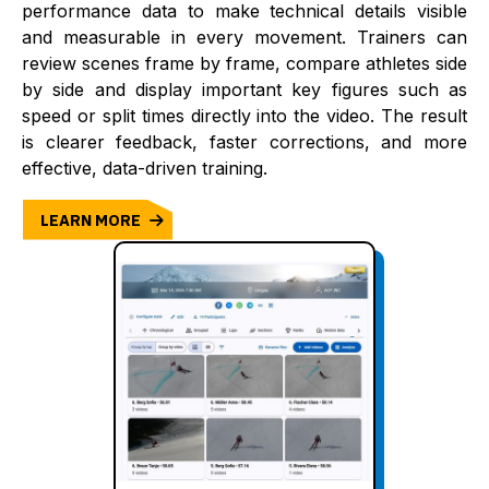
performance data to make technical details visible
and measurable in every movement. Trainers can
review scenes frame by frame, compare athletes side
by side and display important key figures such as
speed or split times directly into the video. The result
is clearer feedback, faster corrections, and more
effective, data-driven training.
LEARN MORE