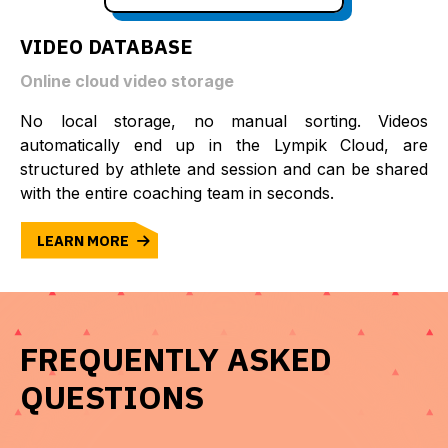
VIDEO DATABASE
Online cloud video storage
No local storage, no manual sorting. Videos
automatically end up in the Lympik Cloud, are
structured by athlete and session and can be shared
with the entire coaching team in seconds.
LEARN MORE
FREQUENTLY ASKED
QUESTIONS