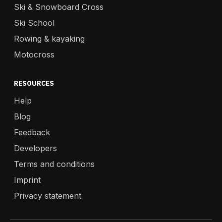
Ski & Snowboard Cross
Ski School
Rowing & kayaking
Motocross
RESOURCES
Help
Blog
Feedback
Developers
Terms and conditions
Imprint
Privacy statement