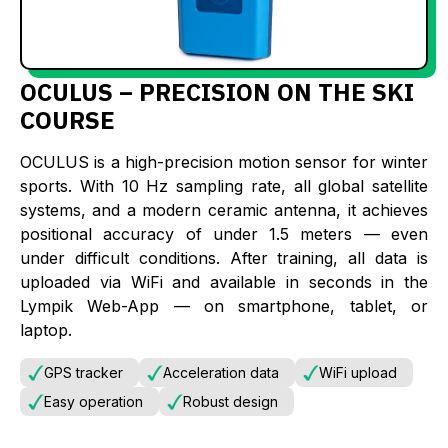
OCULUS – PRECISION ON THE SKI
COURSE
OCULUS is a high-precision motion sensor for winter
sports. With 10 Hz sampling rate, all global satellite
systems, and a modern ceramic antenna, it achieves
positional accuracy of under 1.5 meters — even
under difficult conditions. After training, all data is
uploaded via WiFi and available in seconds in the
Lympik Web-App — on smartphone, tablet, or
laptop.
GPS tracker
Acceleration data
WiFi upload
Easy operation
Robust design