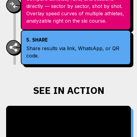
directly — sector by sector, shot by shot.
Overlay speed curves of multiple athletes,
analyzable right on the ski course.
5. SHARE
Share results via link, WhatsApp, or QR
code.
SEE IN ACTION