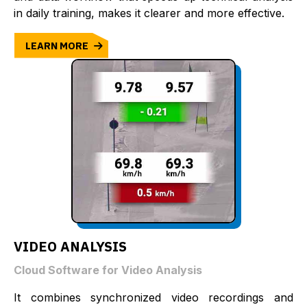
in daily training, makes it clearer and more effective.
LEARN MORE
VIDEO ANALYSIS
Cloud Software for Video Analysis
It combines synchronized video recordings and