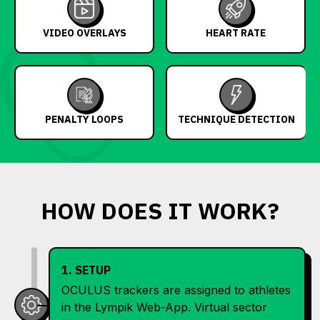
VIDEO OVERLAYS
HEART RATE
PENALTY LOOPS
TECHNIQUE DETECTION
HOW DOES IT WORK?
1. SETUP
OCULUS trackers are assigned to athletes
in the Lympik Web-App. Virtual sector