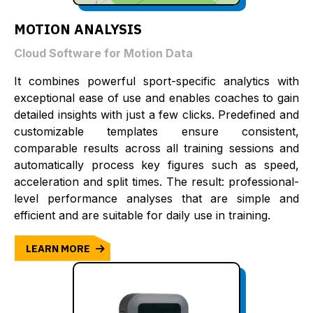
MOTION ANALYSIS
Cloud Software for Motion Data
It combines powerful sport-specific analytics with
exceptional ease of use and enables coaches to gain
detailed insights with just a few clicks. Predefined and
customizable templates ensure consistent,
comparable results across all training sessions and
automatically process key figures such as speed,
acceleration and split times. The result: professional-
level performance analyses that are simple and
efficient and are suitable for daily use in training.
LEARN MORE