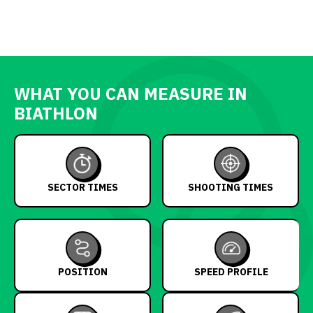
WHAT YOU CAN MEASURE IN
BIATHLON
SECTOR TIMES
SHOOTING TIMES
POSITION
SPEED PROFILE