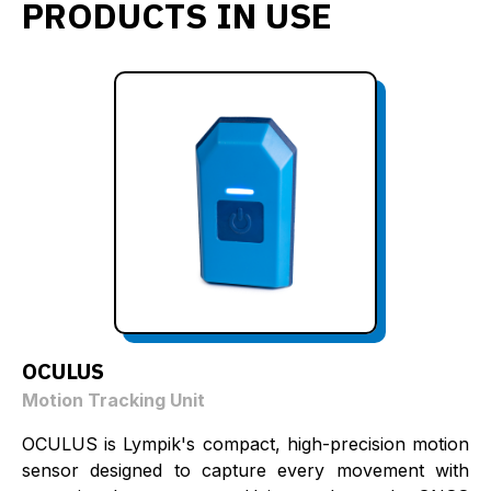
PRODUCTS IN USE
OCULUS
Motion Tracking Unit
OCULUS is Lympik's compact, high-precision motion
sensor designed to capture every movement with