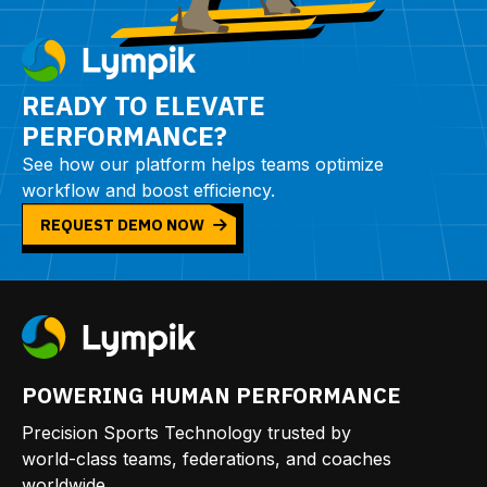
READY TO ELEVATE
PERFORMANCE?
See how our platform helps teams optimize
workflow and boost efficiency.
REQUEST DEMO NOW
POWERING HUMAN PERFORMANCE
Precision Sports Technology trusted by
world-class teams, federations, and coaches
worldwide.