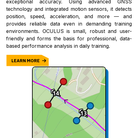
exceptional accuracy. Using advanced GNSS
technology and integrated motion sensors, it detects
position, speed, acceleration, and more — and
provides reliable data even in demanding training
environments. OCULUS is small, robust and user-
friendly and forms the basis for professional, data-
based performance analysis in daily training.
LEARN MORE