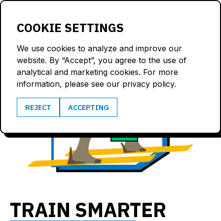
LOGIN
COOKIE SETTINGS
We use cookies to analyze and improve our
website. By “Accept”, you agree to the use of
analytical and marketing cookies. For more
information, please see our privacy policy.
9.4
REJECT
ACCEPTING
173
m/s
bpm
TRAIN SMARTER