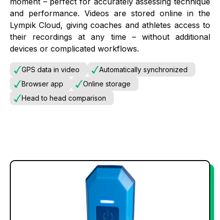
moment – perfect for accurately assessing technique
and performance. Videos are stored online in the
Lympik Cloud, giving coaches and athletes access to
their recordings at any time – without additional
devices or complicated workflows.
GPS data in video
Automatically synchronized
Browser app
Online storage
Head to head comparison