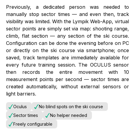
Previously, a dedicated person was needed to
manually stop sector times — and even then, track
visibility was limited. With the Lympik Web-App, virtual
sector points are simply set via map: shooting range,
climb, flat section — any section of the ski course.
Configuration can be done the evening before on PC
or directly on the ski course via smartphone; once
saved, track templates are immediately available for
every future training session. The OCULUS sensor
then records the entire movement with 10
measurement points per second — sector times are
created automatically, without external sensors or
light barriers.
Oculus
No blind spots on the ski course
Sector times
No helper needed
Freely configurable