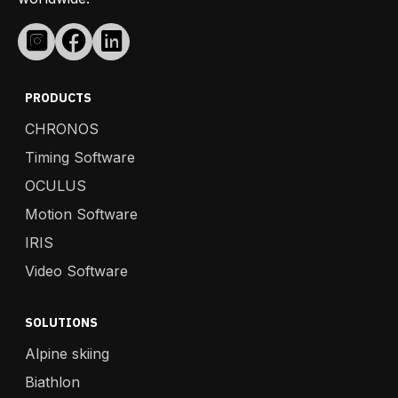
PRODUCTS
CHRONOS
Timing Software
OCULUS
Motion Software
IRIS
Video Software
SOLUTIONS
Alpine skiing
Biathlon