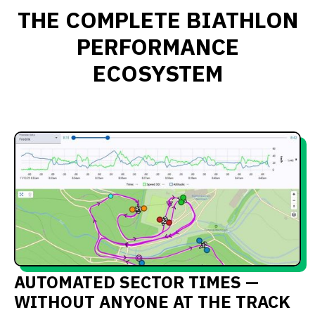
THE COMPLETE BIATHLON
PERFORMANCE
ECOSYSTEM
AUTOMATED SECTOR TIMES —
WITHOUT ANYONE AT THE TRACK