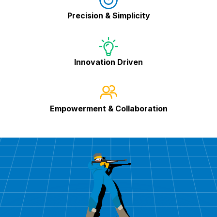
Precision & Simplicity
Innovation Driven
Empowerment & Collaboration