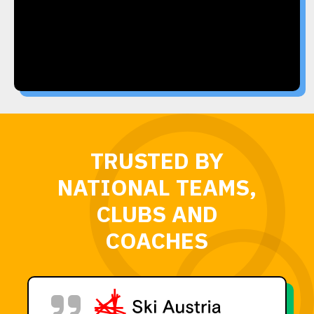
TRUSTED BY
NATIONAL TEAMS,
CLUBS AND
COACHES