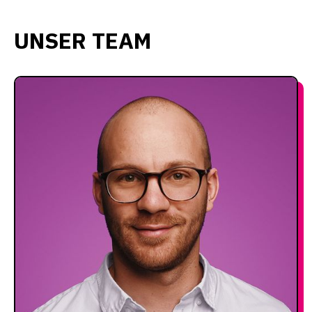
UNSER TEAM