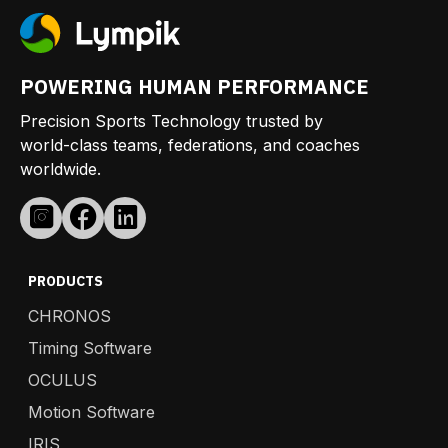
POWERING HUMAN PERFORMANCE
Precision Sports Technology trusted by
world-class teams, federations, and coaches
worldwide.
PRODUCTS
CHRONOS
Timing Software
OCULUS
Motion Software
IRIS