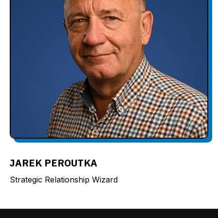
JAREK PEROUTKA
Strategic Relationship Wizard