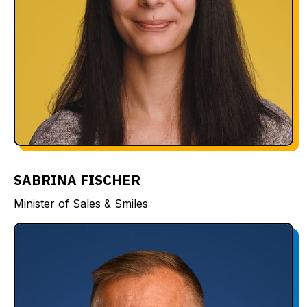
SABRINA FISCHER
Minister of Sales & Smiles