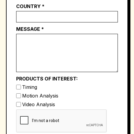
COUNTRY *
MESSAGE *
PRODUCTS OF INTEREST:
Timing
Motion Analysis
Video Analysis