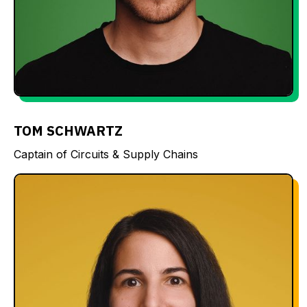
TOM SCHWARTZ
Captain of Circuits & Supply Chains