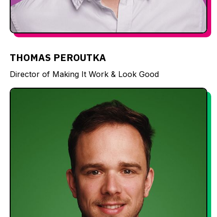
THOMAS PEROUTKA
Director of Making It Work & Look Good