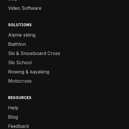
Video Software
SOLUTIONS
Alpine skiing
Biathlon
Ski & Snowboard Cross
Ski School
Rowing & kayaking
Motocross
RESOURCES
Help
Blog
Feedback