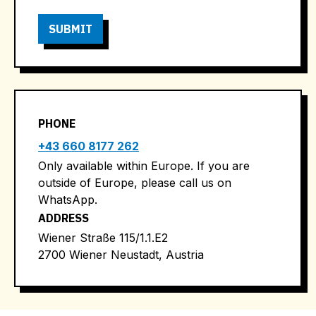
PHONE
+43 660 8177 262
Only available within Europe. If you are
outside of Europe, please call us on
WhatsApp.
ADDRESS
Wiener Straße 115/1.1.E2
2700 Wiener Neustadt, Austria