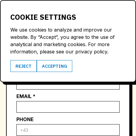
LOGIN
COOKIE SETTINGS
We use cookies to analyze and improve our
website. By “Accept”, you agree to the use of
CONTACT US
analytical and marketing cookies. For more
information, please see our privacy policy.
REJECT
ACCEPTING
NAME *
EMAIL *
PHONE