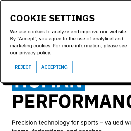
Products
Solutions
COOKIE SETTINGS
We use cookies to analyze and improve our website.
By “Accept”, you agree to the use of analytical and
marketing cookies. For more information, please see
POWERING‍
our privacy policy.
REJECT
ACCEPTING
HUMAN
PERFORMAN
Precision technology for sports – valued w