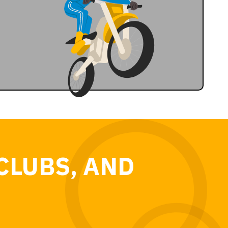
CLUBS, AND