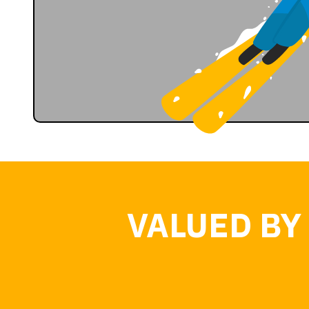
VALUED BY