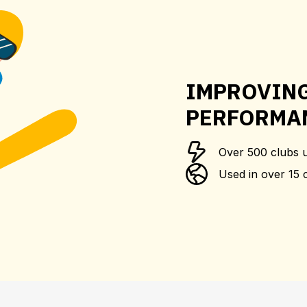
IMPROVIN
PERFORMA
Over 500 clubs 
Used in over 15 