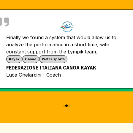
Lympik timin
would allow us to
Thanks to a
ort time, with
certificate 
ik team.
day – a real
Ski school
A KAYAK
SKISCHULE 
Ski School 