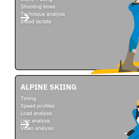
Shooting times
Technique analysis
Blood lactate
ALPINE SKIING
Timing
Speed profiles
Load analysis
Line analysis
Video analysis