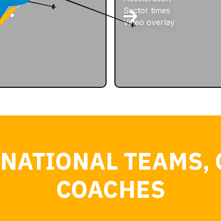
Sector times
Video overlay
 NATIONAL TEAMS, 
COACHES