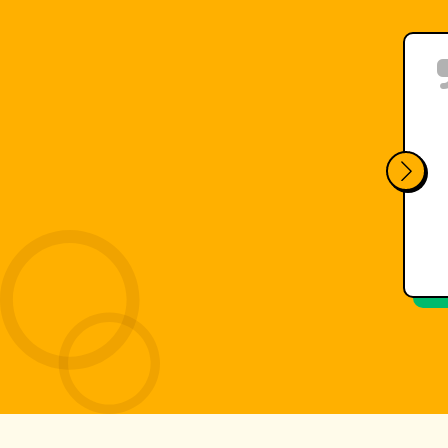
Finally we found a system that 
analyze the performance in a sh
e
constant support from the Lymp
Kayak
Canoe
Water sports
FEDERAZIONE ITALIANA CANO
Luca Ghelardini - Coach