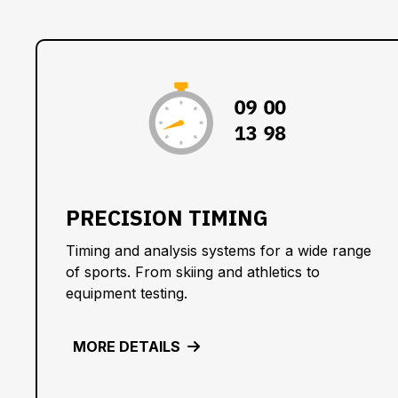
:
:
:
PRECISION TIMING
Timing and analysis systems for a wide range
of sports. From skiing and athletics to
equipment testing.
MORE DETAILS