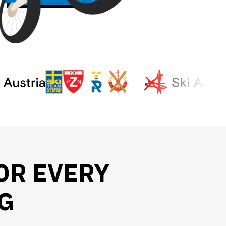
OR EVERY
G