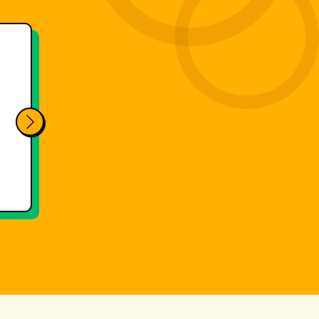
g makes our final races much easier.
utomated evaluation and integrated
printing, we save several hours per race
 added value for our ski school.
Events
Races
SILVIA GRILLITSCH
Obertauern