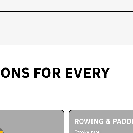
IONS FOR EVERY
ROWING & PADD
Stroke rate