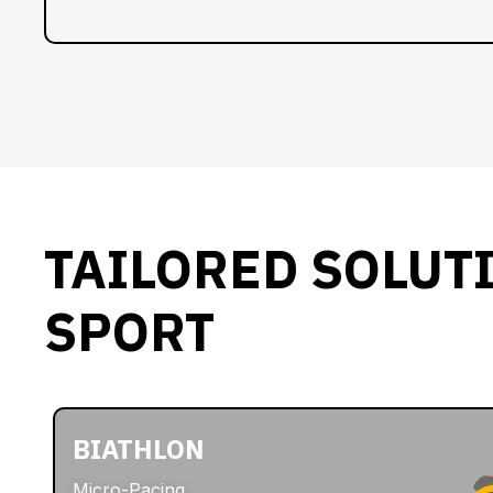
TAILORED SOLUT
SPORT
BIATHLON
Micro-Pacing