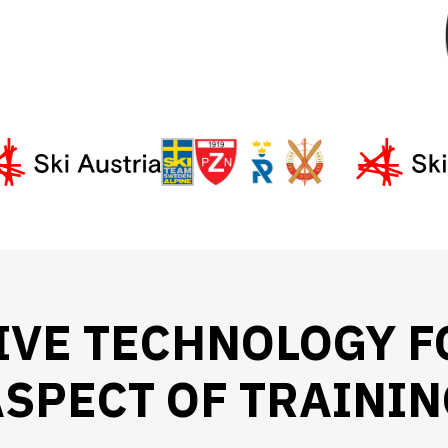
IVE TECHNOLOGY F
SPECT OF TRAININ