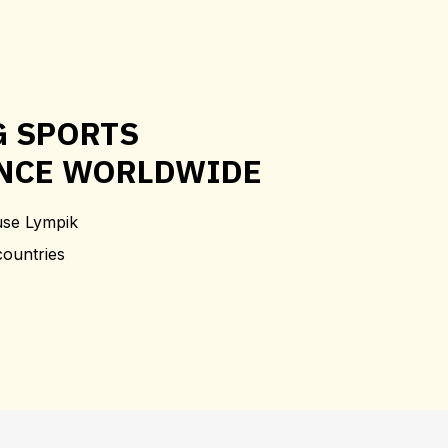
G SPORTS
NCE WORLDWIDE
use Lympik
countries