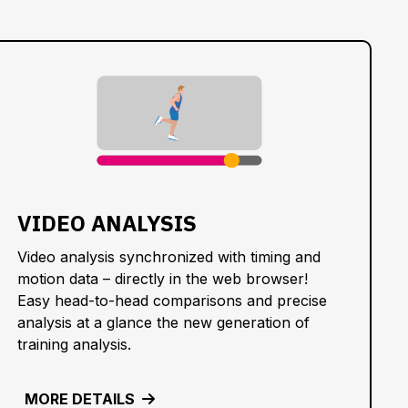
VIDEO ANALYSIS
Video analysis synchronized with timing and
motion data – directly in the web browser!
Easy head-to-head comparisons and precise
analysis at a glance the new generation of
training analysis.
MORE DETAILS