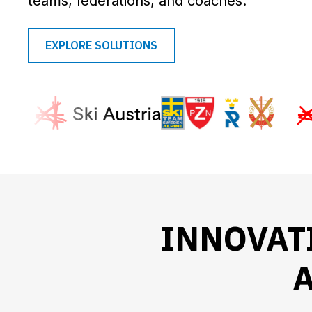
teams, federations, and coaches.
EXPLORE SOLUTIONS
INNOVAT
A