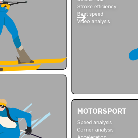
Stroke efficiency
Boat speed
Video analysis
MOTORSPORT
Speed analysis
Corner analysis
Acceleration