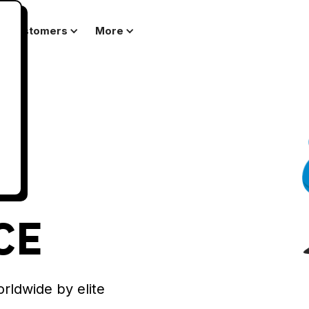
Customers
More
CE
orldwide by elite