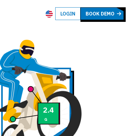
LOGIN
BOOK DEMO
72
2.5
km/h
G