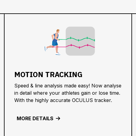
MOTION TRACKING
Speed & line analysis made easy! Now analyse
in detail where your athletes gain or lose time.
With the highly accurate OCULUS tracker.
MORE DETAILS